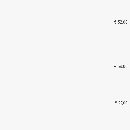
€ 32,00
€ 39,00
€ 27,00