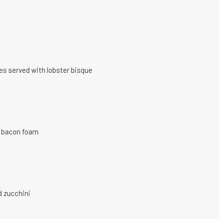
oes served with lobster bisque
a bacon foam
d zucchini