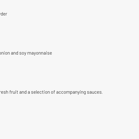
wder
y onion and soy mayonnaise
fresh fruit and a selection of accompanying sauces.