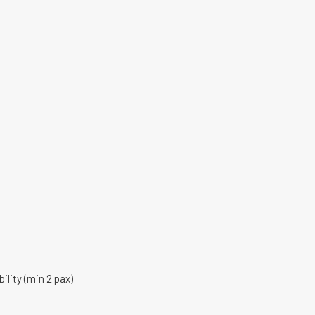
ility (min 2 pax)