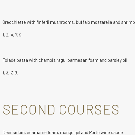
Orecchiette with finferli mushrooms, buffalo mozzarella and shrim
1, 2, 4, 7, 9.
Foiade pasta with chamois ragù, parmesan foam and parsley oil
1, 3, 7, 9.
SECOND COURSES
Deer sirloin, edamame foam, mango gel and Porto wine sauce