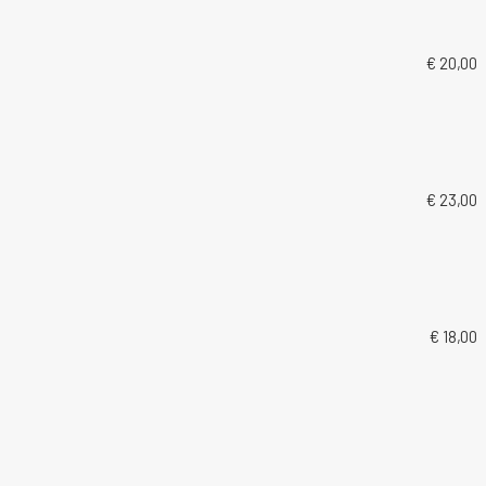
€ 20,00
€ 23,00
€ 18,00