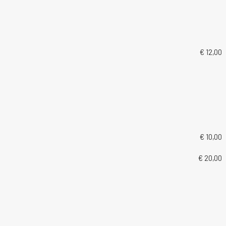
€ 12,00
€ 10,00
€ 20,00