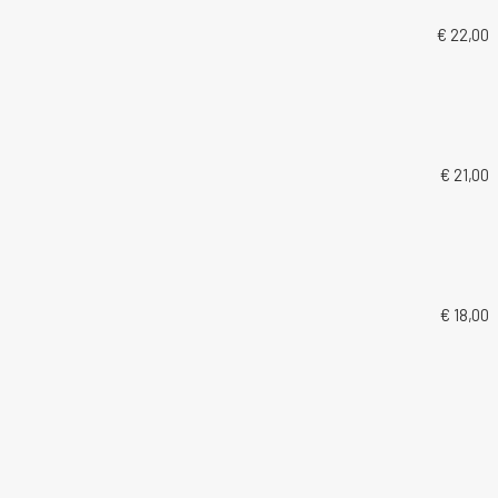
€ 22,00
€ 21,00
€ 18,00