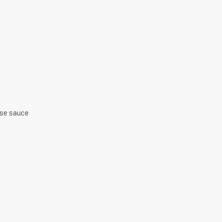
ise sauce