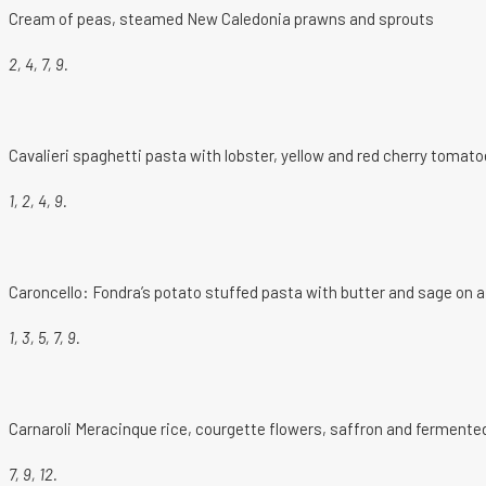
Cream of peas, steamed New Caledonia prawns and sprouts
2, 4, 7, 9.
Cavalieri spaghetti pasta with lobster, yellow and red cherry tomat
1, 2, 4, 9.
Caroncello: Fondra’s potato stuffed pasta with butter and sage on 
1, 3, 5, 7, 9.
Carnaroli Meracinque rice, courgette flowers, saffron and fermente
7, 9, 12.