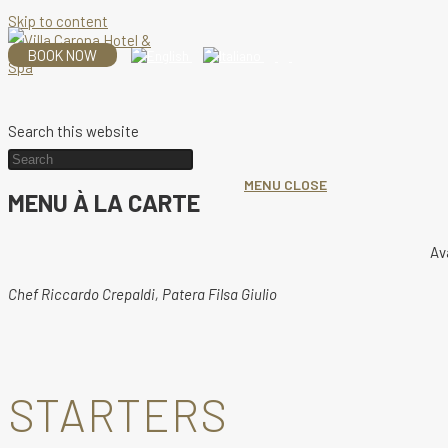
Skip to content
BOOK NOW
Search this website
MENU
CLOSE
MENU À LA CARTE
Av
Chef Riccardo Crepaldi, Patera Filsa Giulio
STARTERS