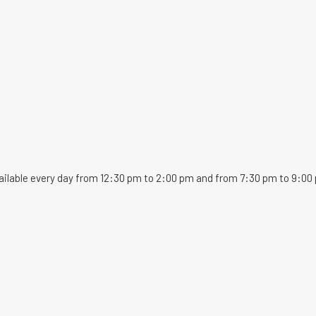
ailable every day from 12:30 pm to 2:00 pm and from 7:30 pm to 9:00