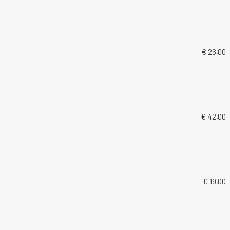
€ 26,00
€ 42,00
€ 19,00