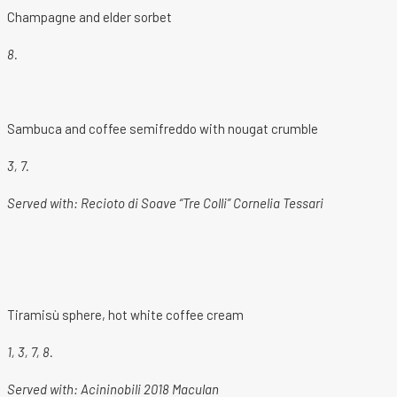
Champagne and elder sorbet
8.
Sambuca and coffee semifreddo with nougat crumble
3, 7.
Served with: Recioto di Soave “Tre Colli” Cornelia Tessari
Tiramisù sphere, hot white coffee cream
1, 3, 7, 8.
Served with:
Acininobili 2018 Maculan