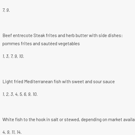
7, 9.
Beef entrecote Steak frites and herb butter with side dishes:
pommes frites and sautéed vegetables
1, 3, 7, 9, 10.
Light fried Mediterranean fish with sweet and sour sauce
1, 2, 3, 4, 5, 6, 9, 10.
White fish to the hook in salt or stewed, depending on market availab
4, 9, 11, 14.