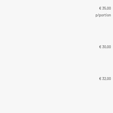
€ 35,00
p/portion
€ 30,00
€ 32,00