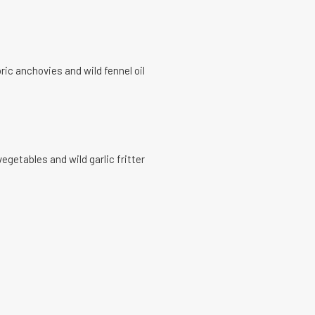
ric anchovies and wild fennel oil
getables and wild garlic fritter