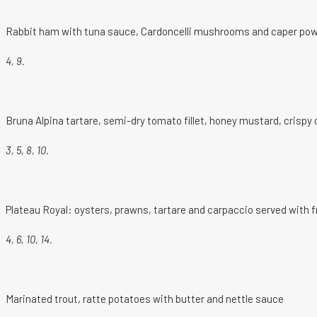
Rabbit ham with tuna sauce, Cardoncelli mushrooms and caper po
4, 9.
Bruna Alpina tartare, semi-dry tomato fillet, honey mustard, crisp
3, 5, 8, 10.
Plateau Royal: oysters, prawns, tartare and carpaccio served with 
4, 6, 10, 14.
Marinated trout, ratte potatoes with butter and nettle sauce