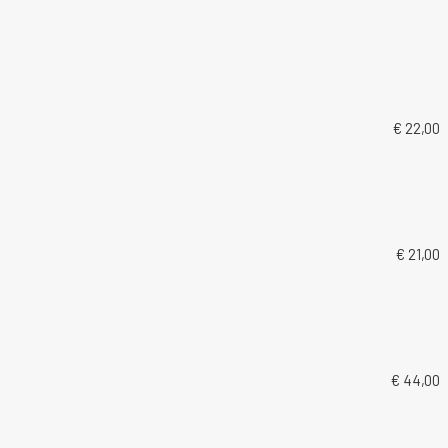
€ 22,00
€ 21,00
€ 44,00