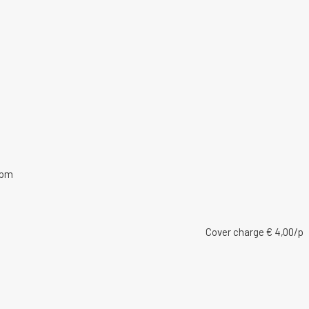
 pm
Cover charge € 4,00/p