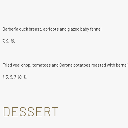
Barberia duck breast, apricots and glazed baby fennel
7, 9, 10.
Fried veal chop, tomatoes and Carona potatoes roasted with berna
1, 3, 5, 7, 10, 11.
DESSERT