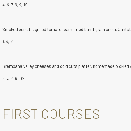
4, 6, 7, 8, 9, 10.
Smoked burrata, grilled tomato foam, fried burnt grain pizza, Cantab
1, 4, 7.
Brembana Valley cheeses and cold cuts platter, homemade pickled ve
5, 7, 9, 10, 12.
FIRST COURSES