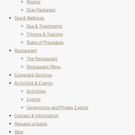
Rooms
Stay Packages
Spa & Wellness
Spa & Treatments
Fitness & Training
Rules of Procedure
Restaurant
The Restaurant
Restaurant Menu
Corporate Services
Activities & Events
Activities
Events
Ceremonies and Private Events
Contact & Information
Request a Quote
Blog