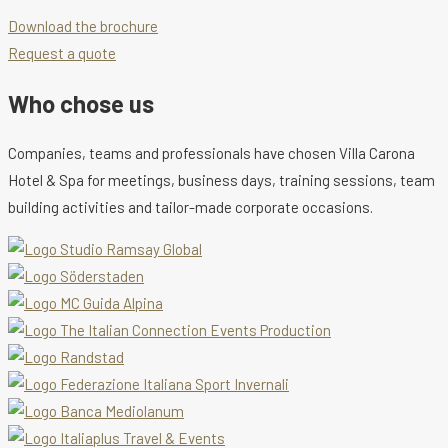
Download the brochure
Request a quote
Who chose us
Companies, teams and professionals have chosen Villa Carona
Hotel & Spa for meetings, business days, training sessions, team
building activities and tailor-made corporate occasions.