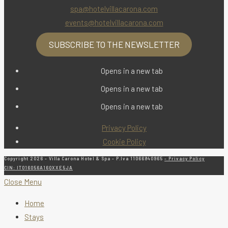
spa@hotelvillacarona.com
events@hotelvillacarona.com
SUBSCRIBE TO THE NEWSLETTER
Opens in a new tab
Opens in a new tab
Opens in a new tab
Privacy Policy
Cookie Policy
Copyright 2026 - Villa Carona Hotel & Spa - P.Iva 11066840965
- Privacy Policy
CIN: IT016056A16QXXE5JA
Close Menu
Home
Stays