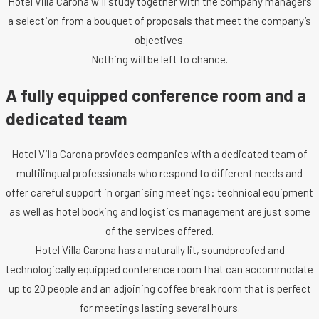
Hotel Villa Carona will study together with the company managers
a selection from a bouquet of proposals that meet the company’s
objectives.
Nothing will be left to chance.
A fully equipped conference room and a
dedicated team
Hotel Villa Carona provides companies with a dedicated team of
multilingual professionals who respond to different needs and
offer careful support in organising meetings: technical equipment
as well as hotel booking and logistics management are just some
of the services offered.
Hotel Villa Carona has a naturally lit, soundproofed and
technologically equipped conference room that can accommodate
up to 20 people and an adjoining coffee break room that is perfect
for meetings lasting several hours.