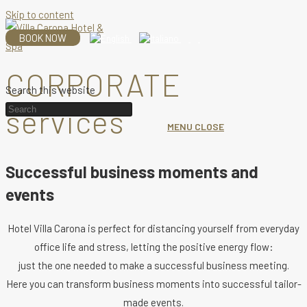
Skip to content
BOOK NOW
CORPORATE
Search this website
services
MENU
CLOSE
Successful business moments and
events
Hotel Villa Carona is perfect for distancing yourself from everyday
office life and stress, letting the positive energy flow:
just the one needed to make a successful business meeting.
Here you can transform business moments into successful tailor-
made events.