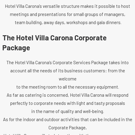
Hotel Villa Carona’s versatile structure makes it possible to host
meetings and presentations for small groups of managers,
team building, away days, workshops and gala dinners.
The Hotel Villa Carona Corporate
Package
The Hotel Villa Carona’s Corporate Services Package takes into
account all the needs of its business customers: from the
welcome
to the meeting room to all the necessary equipment.
As far as catering is concerned, Hotel Villa Carona will respond
perfectly to corporate needs with light and tasty proposals
in the name of quality and well-being.
As for the indoor and outdoor activities that can be included in the
Corporate Package,