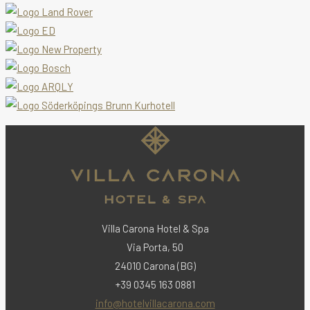
Villa Carona Hotel & Spa
Via Porta, 50
24010 Carona (BG)
+39 0345 163 0881
info@hotelvillacarona.com