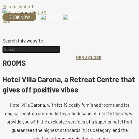
Skip to content
BOOK NOW
Search this website
MENU
CLOSE
ROOMS
Hotel Villa Carona, a Retreat Centre that
gives off positive vibes
Hotel Villa Carona, with its 19 cosily furnished rooms and its
magical location surrounded by a landscape of infinite beauty, will
provide you with the exclusive services of a superior hotel that
guarantees the highest standards in its category, and the
activities offered by selected partners.