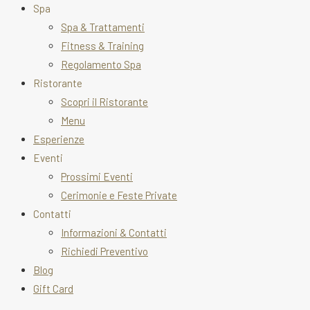
Spa
Spa & Trattamenti
Fitness & Training
Regolamento Spa
Ristorante
Scopri il Ristorante
Menu
Esperienze
Eventi
Prossimi Eventi
Cerimonie e Feste Private
Contatti
Informazioni & Contatti
Richiedi Preventivo
Blog
Gift Card