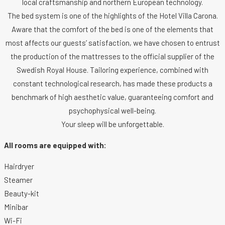
local craftsmanship and northern European technology.
The bed system is one of the highlights of the Hotel Villa Carona.
Aware that the comfort of the bed is one of the elements that
most affects our guests’ satisfaction, we have chosen to entrust
the production of the mattresses to the official supplier of the
Swedish Royal House. Tailoring experience, combined with
constant technological research, has made these products a
benchmark of high aesthetic value, guaranteeing comfort and
psychophysical well-being.
Your sleep will be unforgettable.
All rooms are equipped with:
Hairdryer
Steamer
Beauty-kit
Minibar
Wi-Fi