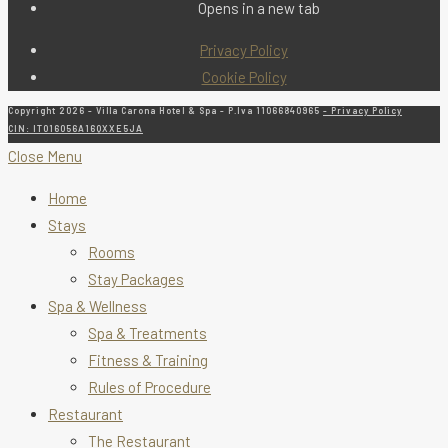
Opens in a new tab
Privacy Policy
Cookie Policy
Copyright 2026 - Villa Carona Hotel & Spa - P.Iva 11066840965
- Privacy Policy
CIN: IT016056A16QXXE5JA
Close Menu
Home
Stays
Rooms
Stay Packages
Spa & Wellness
Spa & Treatments
Fitness & Training
Rules of Procedure
Restaurant
The Restaurant