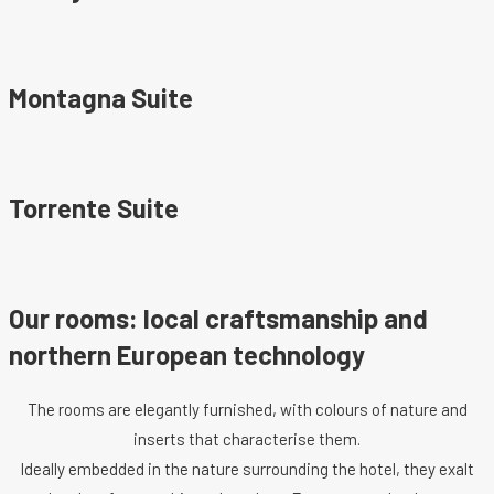
Montagna Suite
Torrente Suite
Our rooms: local craftsmanship and
northern European technology
The rooms are elegantly furnished, with colours of nature and
inserts that characterise them.
Ideally embedded in the nature surrounding the hotel, they exalt