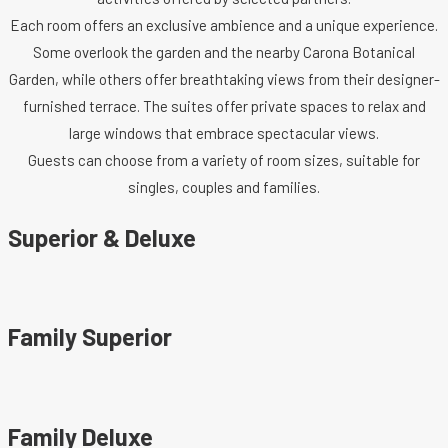
Each room offers an exclusive ambience and a unique experience.
Some overlook the garden and the nearby Carona Botanical
Garden, while others offer breathtaking views from their designer-
furnished terrace. The suites offer private spaces to relax and
large windows that embrace spectacular views.
Guests can choose from a variety of room sizes, suitable for
singles, couples and families.
Superior & Deluxe
Family Superior
Family Deluxe