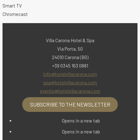
Smart TV
Chromecast
Villa Carona Hotel & Spa
Via Porta, 50
24010 Carona (BG)
+39 0345 163 0881
info@hotelvillacarona.com
spa@hotelvillacarona.com
events@hotelvillacarona.com
SUBSCRIBE TO THE NEWSLETTER
Opens in a new tab
Opens in a new tab