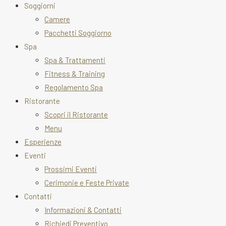
Soggiorni
Camere
Pacchetti Soggiorno
Spa
Spa & Trattamenti
Fitness & Training
Regolamento Spa
Ristorante
Scopri il Ristorante
Menu
Esperienze
Eventi
Prossimi Eventi
Cerimonie e Feste Private
Contatti
Informazioni & Contatti
Richiedi Preventivo