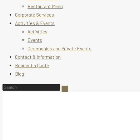
Restaurant Menu
Corporate Services
Activities & Events
Activities
Events
Ceremonies and Private Events
Contact & Information
Request a Quote
Blog