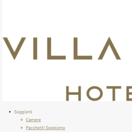
Soggiorni
Camere
Pacchetti Soggiorno