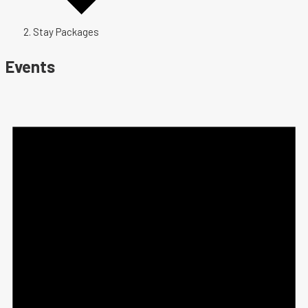
Stay Packages
Events