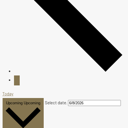
Today
Select date.
Upcoming
Upcoming