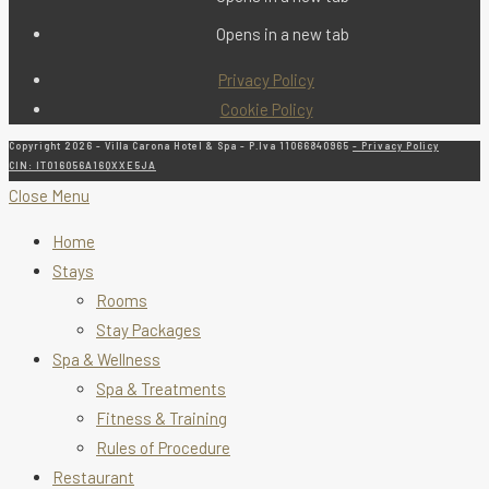
Opens in a new tab
Privacy Policy
Cookie Policy
Copyright 2026 - Villa Carona Hotel & Spa - P.Iva 11066840965
- Privacy Policy
CIN: IT016056A16QXXE5JA
Close Menu
Home
Stays
Rooms
Stay Packages
Spa & Wellness
Spa & Treatments
Fitness & Training
Rules of Procedure
Restaurant