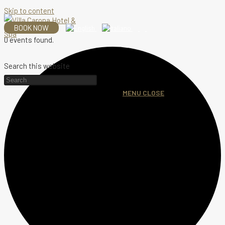
Skip to content
BOOK NOW
0 events found.
Search this website
MENU
CLOSE