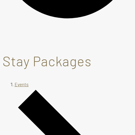
Stay Packages
Events