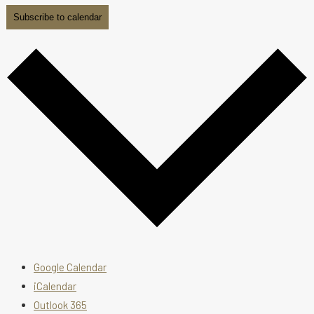
Subscribe to calendar
Google Calendar
iCalendar
Outlook 365