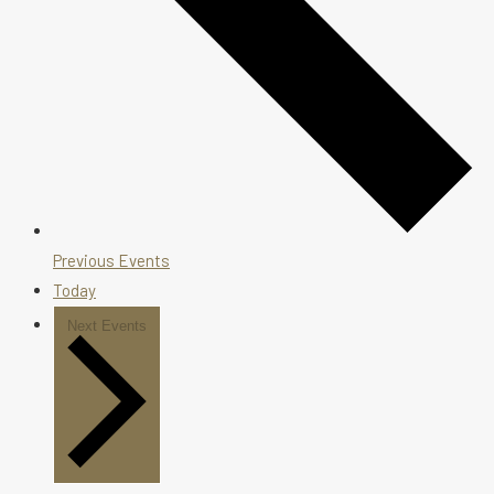
Previous
Events
Today
Next
Events