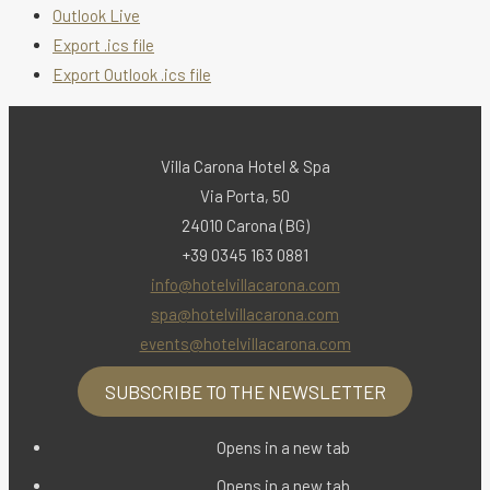
Outlook Live
Export .ics file
Export Outlook .ics file
Villa Carona Hotel & Spa
Via Porta, 50
24010 Carona (BG)
+39 0345 163 0881
info@hotelvillacarona.com
spa@hotelvillacarona.com
events@hotelvillacarona.com
SUBSCRIBE TO THE NEWSLETTER
Opens in a new tab
Opens in a new tab