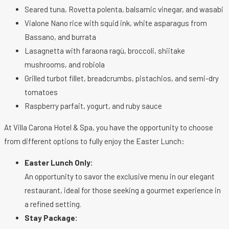
Seared tuna, Rovetta polenta, balsamic vinegar, and wasabi
Vialone Nano rice with squid ink, white asparagus from
Bassano, and burrata
Lasagnetta with faraona ragù, broccoli, shiitake
mushrooms, and robiola
Grilled turbot fillet, breadcrumbs, pistachios, and semi-dry
tomatoes
Raspberry parfait, yogurt, and ruby sauce
At Villa Carona Hotel & Spa, you have the opportunity to choose
from different options to fully enjoy the Easter Lunch:
Easter Lunch Only:
An opportunity to savor the exclusive menu in our elegant
restaurant, ideal for those seeking a gourmet experience in
a refined setting.
Stay Package: