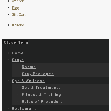
Aziende
Blog
Gift Card
Italiano
Close Menu
Home
Stays
Rooms
Stay Packages
Spa & Wellness
Spa & Treatments
Fitness & Training
Rules of Procedure
Restaurant