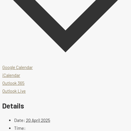
Google Calendar
iCalendar
Outlook 365
Outlook Live
Details
Date:
20 April 2025
Time: