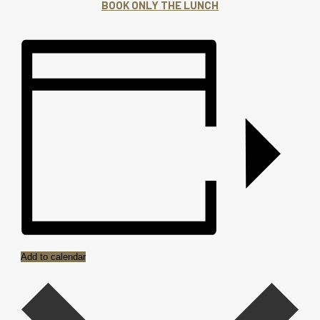
BOOK ONLY THE LUNCH
Add to calendar