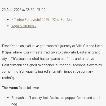
20 April 2025 @ 12:30
-
15:00
«
Trofeo Parravicini 2025 – 72nd Edition
Yoga & Brunch
»
Experience an exclusive gastronomic journey at Villa Carona Hotel
& Spa, where luxury meets tradition to celebrate Easter in grand
style. This year, our chef has prepared a refined and creative
Easter menu designed to enhance authentic, seasonal flavors by
combining high-quality ingredients with innovative culinary
techniques.
The
menu
is as follows:
Spinach puff pastry, botticello, red pepper foam, and quail
egg