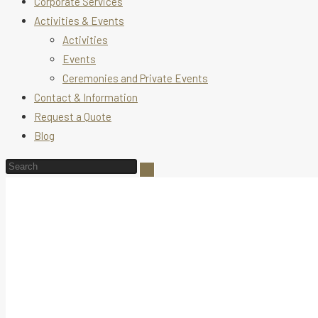
Corporate Services
Activities & Events
Activities
Events
Ceremonies and Private Events
Contact & Information
Request a Quote
Blog