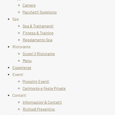
Camere
Pacchetti Soggiorno
Spa
Spa & Trattamenti
Fitness & Training
Regolamento Spa
Ristorante
Scopri il Ristorante
Menu
Esperienze
Eventi
Prossimi Eventi
Cerimonie e Feste Private
Contatti
Informazioni & Contatti
Richiedi Preventivo