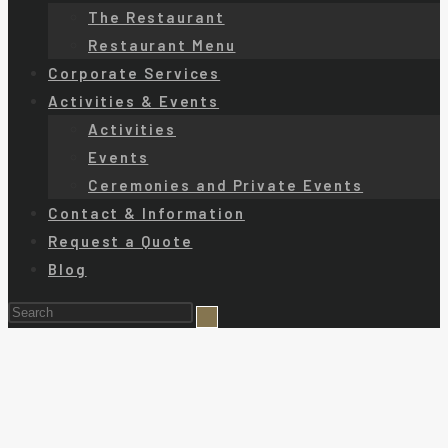
The Restaurant
Restaurant Menu
Corporate Services
Activities & Events
Activities
Events
Ceremonies and Private Events
Contact & Information
Request a Quote
Blog