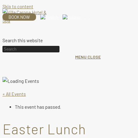
Skip to content
BOOK NOW
Search this website
MENU
CLOSE
« All Events
This event has passed.
Easter Lunch