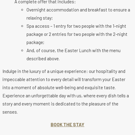
A complete offer that includes:
Overnight accommodation and breakfast to ensure a
relaxing stay;
Spa access – 1 entry for two people with the 1-night
package or 2 entries for two people with the 2-night
package;
And, of course, the Easter Lunch with the menu
described above.
Indulge in the luxury of a unique experience: our hospitality and
impeccable attention to every detail will transform your Easter
into a moment of absolute well-being and exquisite taste.
Experience an unforgettable day with us, where every dish tells a
story and every moment is dedicated to the pleasure of the
senses.
BOOK THE STAY