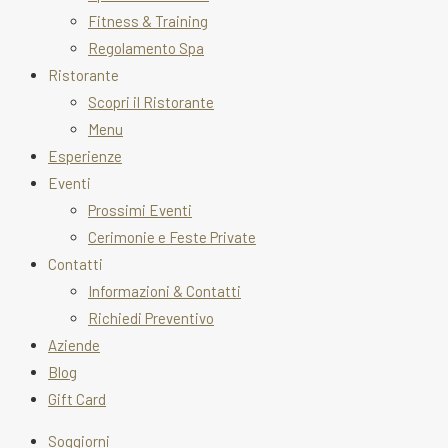
Fitness & Training
Regolamento Spa
Ristorante
Scopri il Ristorante
Menu
Esperienze
Eventi
Prossimi Eventi
Cerimonie e Feste Private
Contatti
Informazioni & Contatti
Richiedi Preventivo
Aziende
Blog
Gift Card
Soggiorni