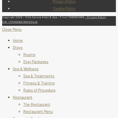
Privacy Policy
Cookie Policy
Copyright 2026 - Villa Carona Hotel & Spa - P.Iva 11066840965
- Privacy Policy
CIN: IT016056A16QXXE5JA
Close Menu
Home
Stays
Rooms
Stay Packages
Spa & Wellness
Spa & Treatments
Fitness & Training
Rules of Procedure
Restaurant
The Restaurant
Restaurant Menu