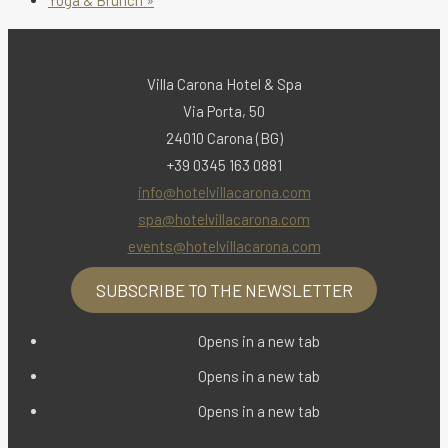
Villa Carona Hotel & Spa
Via Porta, 50
24010 Carona (BG)
+39 0345 163 0881
info@hotelvillacarona.com
spa@hotelvillacarona.com
events@hotelvillacarona.com
SUBSCRIBE TO THE NEWSLETTER
Opens in a new tab
Opens in a new tab
Opens in a new tab