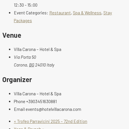
12:30 - 15:00
Event Categories:
Restaurant
,
Spa & Wellness
,
Stay
Packages
Venue
Villa Carona – Hotel & Spa
Via Porta 50
Carona
,
BG
24010
Italy
Organizer
Villa Carona – Hotel & Spa
Phone
+3903451630881
Email
events@hotelvillacarona.com
«
Trofeo Parravicini 2025 – 72nd Edition
Yoga & Brunch
»