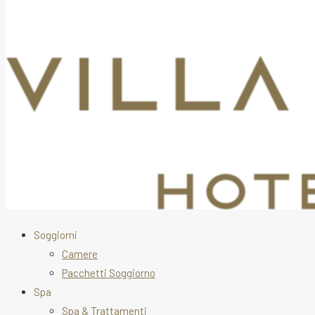
Soggiorni
Camere
Pacchetti Soggiorno
Spa
Spa & Trattamenti