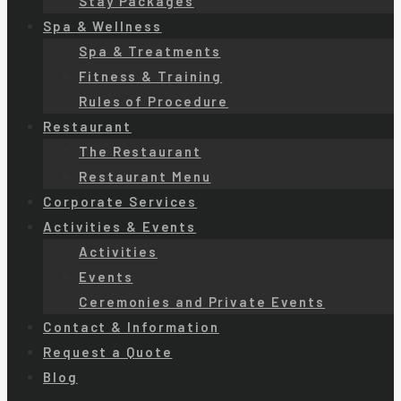
Stay Packages
Spa & Wellness
Spa & Treatments
Fitness & Training
Rules of Procedure
Restaurant
The Restaurant
Restaurant Menu
Corporate Services
Activities & Events
Activities
Events
Ceremonies and Private Events
Contact & Information
Request a Quote
Blog