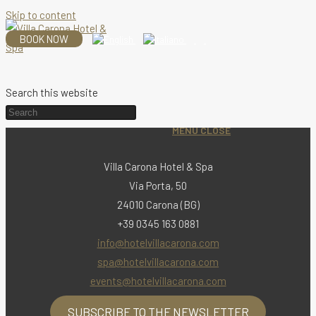
Skip to content
BOOK NOW
Search this website
MENU
CLOSE
Villa Carona Hotel & Spa
Via Porta, 50
24010 Carona (BG)
+39 0345 163 0881
info@hotelvillacarona.com
spa@hotelvillacarona.com
events@hotelvillacarona.com
SUBSCRIBE TO THE NEWSLETTER