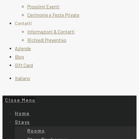
Prossimi Eventi
Cerimonie e Feste Private
Contatti
Informazioni & Contatti
Richiedi Preventivo
Aziende
Blog
Gift Card
Italiano
Close Menu
Home
Stays
Rooms