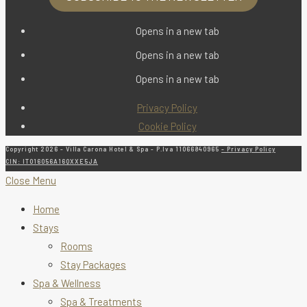
Opens in a new tab
Opens in a new tab
Opens in a new tab
Privacy Policy
Cookie Policy
Copyright 2026 - Villa Carona Hotel & Spa - P.Iva 11066840965
- Privacy Policy
CIN: IT016056A16QXXE5JA
Close Menu
Home
Stays
Rooms
Stay Packages
Spa & Wellness
Spa & Treatments