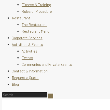
Fitness & Training
Rules of Procedure
Restaurant
The Restaurant
Restaurant Menu
Corporate Services
Activities & Events
Activities
Events
Ceremonies and Private Events
Contact & Information
Request a Quote
Blog