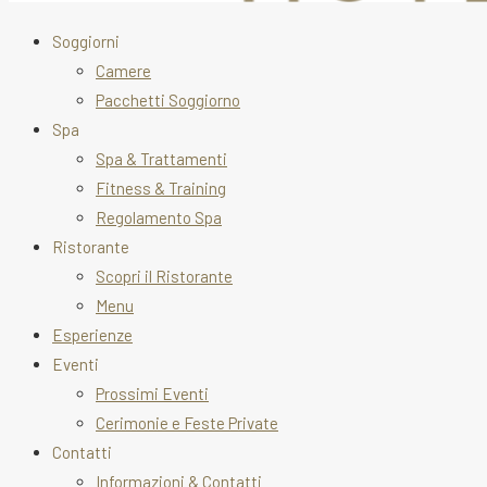
Soggiorni
Camere
Pacchetti Soggiorno
Spa
Spa & Trattamenti
Fitness & Training
Regolamento Spa
Ristorante
Scopri il Ristorante
Menu
Esperienze
Eventi
Prossimi Eventi
Cerimonie e Feste Private
Contatti
Informazioni & Contatti