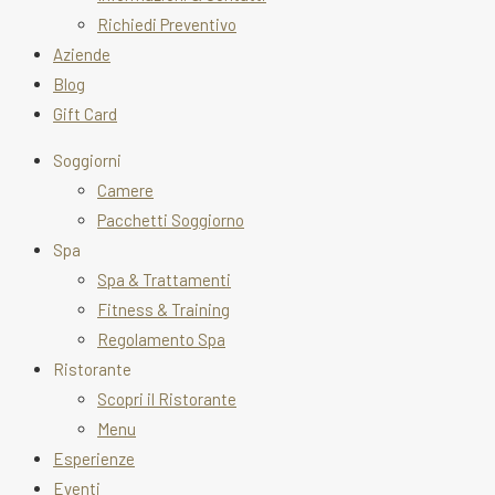
Richiedi Preventivo
Aziende
Blog
Gift Card
Soggiorni
Camere
Pacchetti Soggiorno
Spa
Spa & Trattamenti
Fitness & Training
Regolamento Spa
Ristorante
Scopri il Ristorante
Menu
Esperienze
Eventi