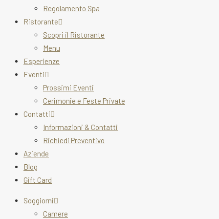
Regolamento Spa
Ristorante
Scopri il Ristorante
Menu
Esperienze
Eventi
Prossimi Eventi
Cerimonie e Feste Private
Contatti
Informazioni & Contatti
Richiedi Preventivo
Aziende
Blog
Gift Card
Soggiorni
Camere