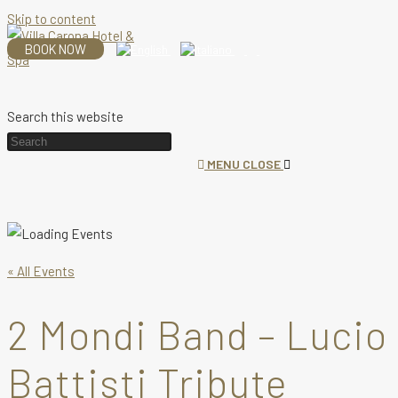
Skip to content
BOOK NOW
Search this website
MENU
CLOSE
« All Events
2 Mondi Band – Lucio
Battisti Tribute