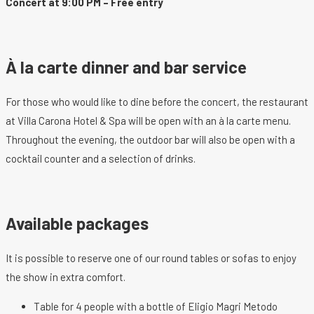
Concert at 9:00 PM – Free entry
À la carte dinner and bar service
For those who would like to dine before the concert, the restaurant
at Villa Carona Hotel & Spa will be open with an à la carte menu.
Throughout the evening, the outdoor bar will also be open with a
cocktail counter and a selection of drinks.
Available packages
It is possible to reserve one of our round tables or sofas to enjoy
the show in extra comfort.
Table for 4 people with a bottle of Eligio Magri Metodo