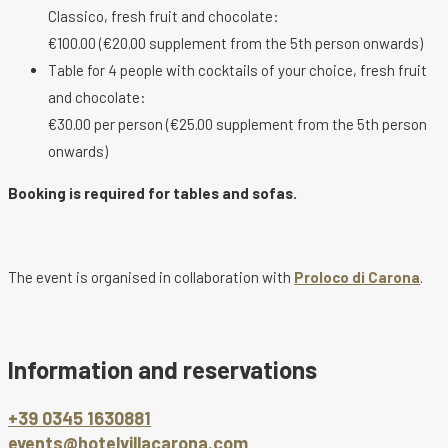
Classico, fresh fruit and chocolate:
€100.00 (€20.00 supplement from the 5th person onwards)
Table for 4 people with cocktails of your choice, fresh fruit
and chocolate:
€30.00 per person (€25.00 supplement from the 5th person
onwards)
Booking is required for tables and sofas.
The event is organised in collaboration with
Proloco di Carona
.
Information and reservations
+39 0345 1630881
events@hotelvillacarona.com