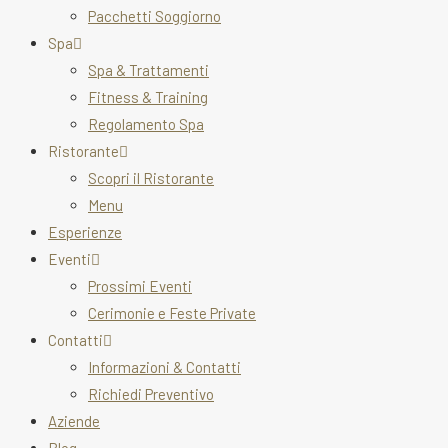
Pacchetti Soggiorno
Spa
Spa & Trattamenti
Fitness & Training
Regolamento Spa
Ristorante
Scopri il Ristorante
Menu
Esperienze
Eventi
Prossimi Eventi
Cerimonie e Feste Private
Contatti
Informazioni & Contatti
Richiedi Preventivo
Aziende