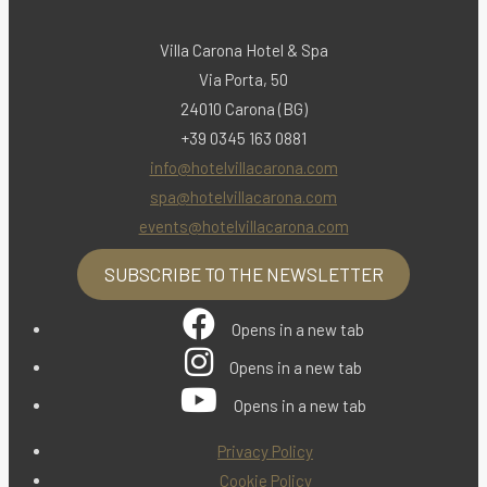
Villa Carona Hotel & Spa
Via Porta, 50
24010 Carona (BG)
+39 0345 163 0881
info@hotelvillacarona.com
spa@hotelvillacarona.com
events@hotelvillacarona.com
SUBSCRIBE TO THE NEWSLETTER
Opens in a new tab
Opens in a new tab
Opens in a new tab
Privacy Policy
Cookie Policy