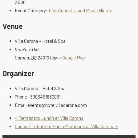
21:00
Event Category:
Live Concerts and Music Nights
Venue
Villa Carona – Hotel & Spa
Via Porta 50
Carona
,
BG
24010
Italy
+ Google Map
Organizer
Villa Carona – Hotel & Spa
Phone
+3903451630881
Email
events@hotelvillacarona.com
«
Ferragosto Lunch at Villa Carona
Concert Tribute to Ennio Morricone at Villa Carona
»