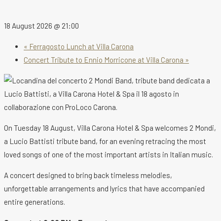
18 August 2026 @ 21:00
«
Ferragosto Lunch at Villa Carona
Concert Tribute to Ennio Morricone at Villa Carona
»
On Tuesday 18 August, Villa Carona Hotel & Spa welcomes 2 Mondi,
a Lucio Battisti tribute band, for an evening retracing the most
loved songs of one of the most important artists in Italian music.
A concert designed to bring back timeless melodies,
unforgettable arrangements and lyrics that have accompanied
entire generations.