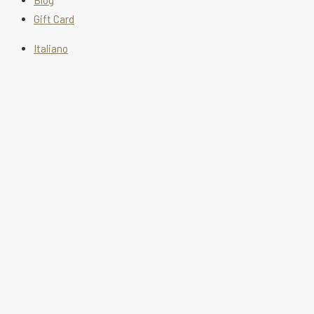
Blog
Gift Card
Italiano