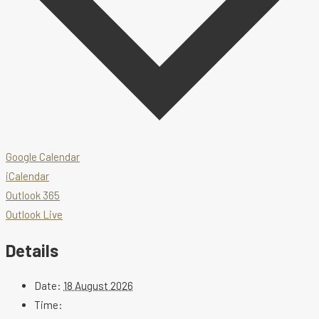
Google Calendar
iCalendar
Outlook 365
Outlook Live
Details
Date:
18 August 2026
Time: