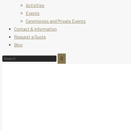
Activities
Events
Ceremonies and Private Events
Contact & Information
Request a Quote
Blog