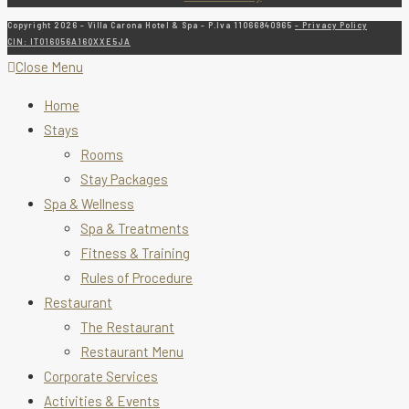
Copyright 2026 - Villa Carona Hotel & Spa - P.Iva 11066840965
- Privacy Policy
CIN: IT016056A16QXXE5JA
Close Menu
Home
Stays
Rooms
Stay Packages
Spa & Wellness
Spa & Treatments
Fitness & Training
Rules of Procedure
Restaurant
The Restaurant
Restaurant Menu
Corporate Services
Activities & Events