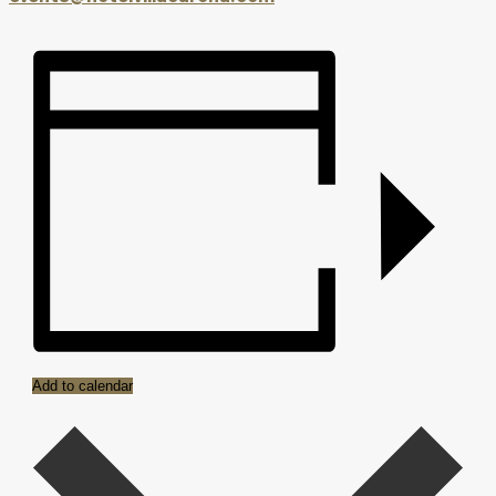
Add to calendar