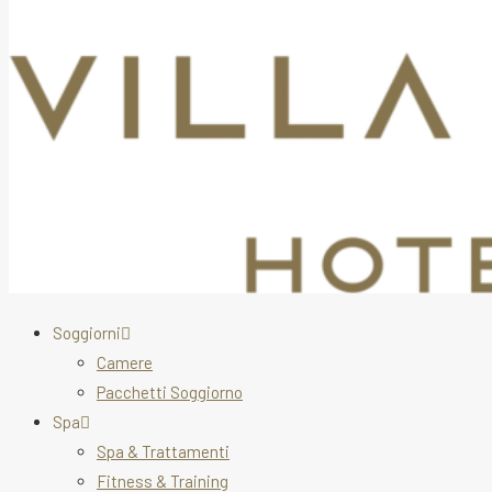
Soggiorni
Camere
Pacchetti Soggiorno
Spa
Spa & Trattamenti
Fitness & Training