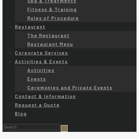
Spa & Treatments
Fitness & Training
Rules of Procedure
Restaurant
The Restaurant
Restaurant Menu
Corporate Services
Activities & Events
Activities
Events
Ceremonies and Private Events
Contact & Information
Request a Quote
Blog