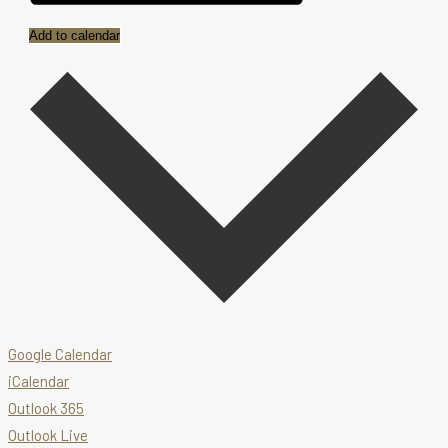
Add to calendar
Google Calendar
iCalendar
Outlook 365
Outlook Live