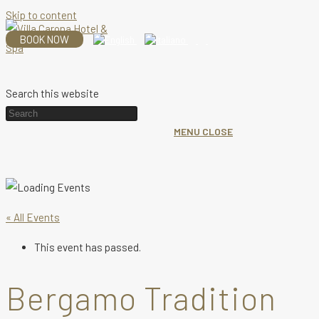
Skip to content
BOOK NOW
Search this website
MENU
CLOSE
« All Events
This event has passed.
Bergamo Tradition