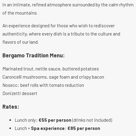
in an intimate, refined atmosphere surrounded by the calm rhythm
of the mountains.
An experience designed for those who wish to rediscover
authenticity, where every dish is a tribute to the culture and
flavors of our land.
Bergamo Tradition Menu:
Marinated trout, nettle sauce, buttered potatoes
Caroncelli mushrooms, sage foam and crispy bacon
Nosecc: beef rolls with tomato reduction
Donizetti dessert
Rates:
Lunch only:
€55 per person
(drinks not included)
Lunch +
Spa experience
:
€85 per person