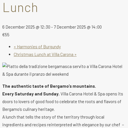
Lunch
6 December 2025 @ 12:30
-
7 December 2025 @ 14:00
€55
«
Harmonies of Burgundy
Christmas Lunch at Villa Carona
»
The authentic taste of Bergamo’s mountains.
Every Saturday and Sunday
, Villa Carona Hotel & Spa opens its
doors to lovers of good food to celebrate the roots and flavors of
Bergamo’s culinary heritage.
A lunch that tells the story of the territory through local
ingredients and recipes reinterpreted with elegance by our chef –