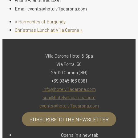
Phone
+3903451630881
Email
events@hotelvillacarona.com
«
Harmonies of Burgundy
Christmas Lunch at Villa Carona
»
Villa Carona Hotel & Spa
Via Porta, 50
24010 Carona (BG)
+39 0345 163 0881
info@hotelvillacarona.com
spa@hotelvillacarona.com
events@hotelvillacarona.com
SUBSCRIBE TO THE NEWSLETTER
Opens in a new tab