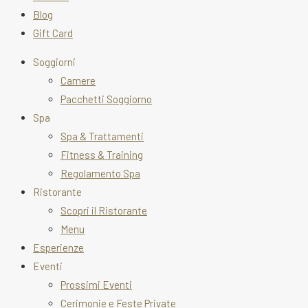
Blog
Gift Card
Soggiorni
Camere
Pacchetti Soggiorno
Spa
Spa & Trattamenti
Fitness & Training
Regolamento Spa
Ristorante
Scopri il Ristorante
Menu
Esperienze
Eventi
Prossimi Eventi
Cerimonie e Feste Private