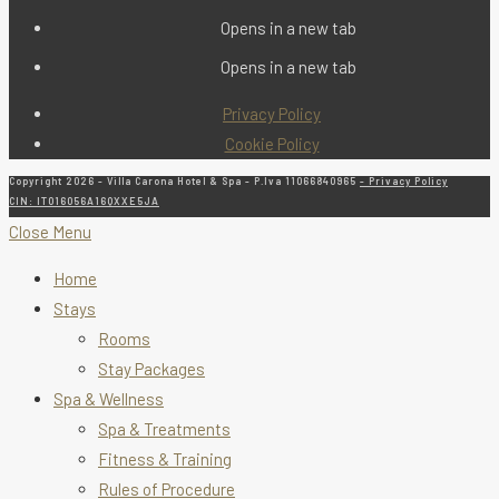
Opens in a new tab
Opens in a new tab
Privacy Policy
Cookie Policy
Copyright 2026 - Villa Carona Hotel & Spa - P.Iva 11066840965
- Privacy Policy
CIN: IT016056A16QXXE5JA
Close Menu
Home
Stays
Rooms
Stay Packages
Spa & Wellness
Spa & Treatments
Fitness & Training
Rules of Procedure