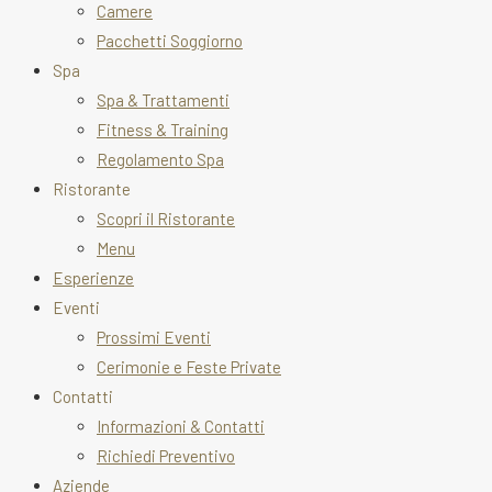
Camere
Pacchetti Soggiorno
Spa
Spa & Trattamenti
Fitness & Training
Regolamento Spa
Ristorante
Scopri il Ristorante
Menu
Esperienze
Eventi
Prossimi Eventi
Cerimonie e Feste Private
Contatti
Informazioni & Contatti
Richiedi Preventivo
Aziende