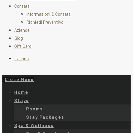
Contatti
Informazioni & Contatti
Richiedi Preventivo
Aziende
Blog
Gift Card
Italiano
Close Menu
Home
Stays
Rooms
Stay Packages
Spa & Wellness