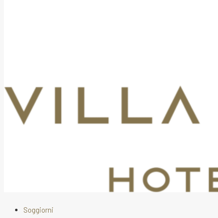
Soggiorni