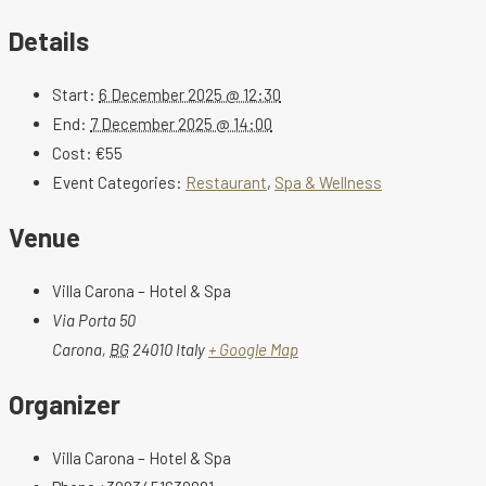
Details
Start:
6 December 2025 @ 12:30
End:
7 December 2025 @ 14:00
Cost:
€55
Event Categories:
Restaurant
,
Spa & Wellness
Venue
Villa Carona – Hotel & Spa
Via Porta 50
Carona
,
BG
24010
Italy
+ Google Map
Organizer
Villa Carona – Hotel & Spa