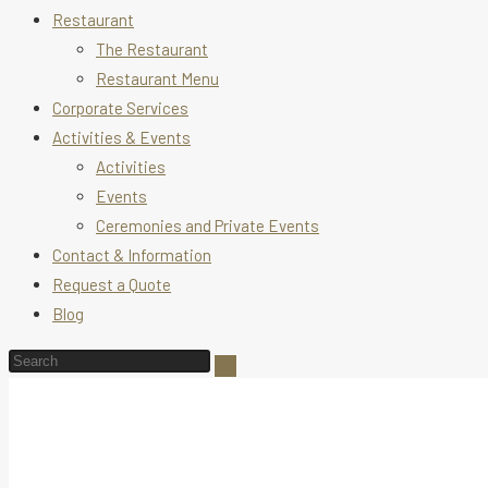
Restaurant
The Restaurant
Restaurant Menu
Corporate Services
Activities & Events
Activities
Events
Ceremonies and Private Events
Contact & Information
Request a Quote
Blog