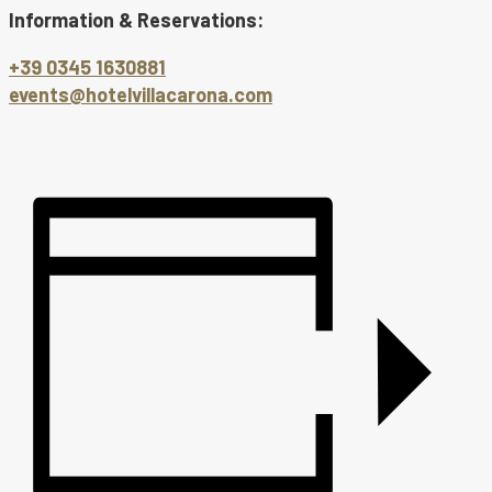
Information & Reservations:
+39 0345 1630881
events@hotelvillacarona.com